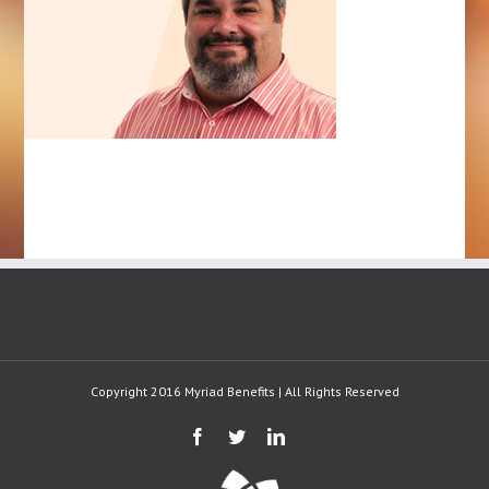
Copyright 2016 Myriad Benefits | All Rights Reserved