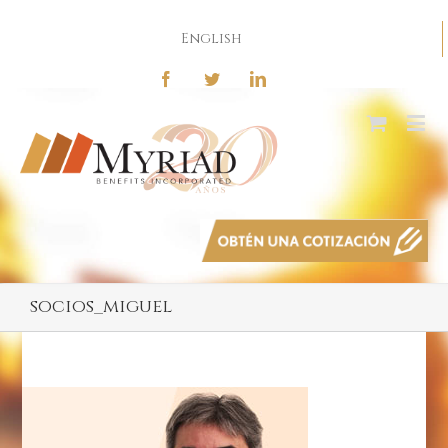
English
socios_miguel