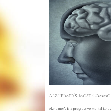
Alzheimer’s: Most Commo
Alzheimer’s is a progressive mental illnes