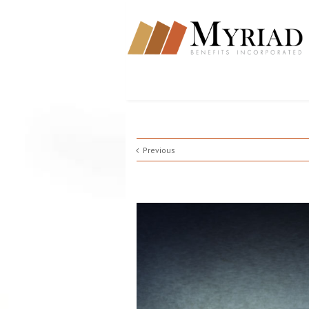
Previous