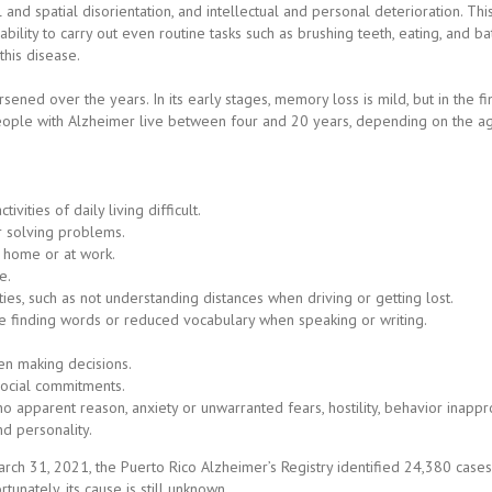
and spatial disorientation, and intellectual and personal deterioration. T
e ability to carry out even routine tasks such as brushing teeth, eating, and 
this disease.
ned over the years. In its early stages, memory loss is mild, but in the fi
People with Alzheimer live between four and 20 years, depending on the age
ities of daily living difficult.
or solving problems.
 home or at work.
e.
lties, such as not understanding distances when driving or getting lost.
 finding words or reduced vocabulary when speaking or writing.
n making decisions.
social commitments.
 apparent reason, anxiety or unwarranted fears, hostility, behavior inappro
d personality.
rch 31, 2021, the Puerto Rico Alzheimer’s Registry identified 24,380 cases
nately, its cause is still unknown.