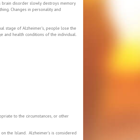
his brain disorder slowly destroys memory
bathing. Changes in personality and
nal stage of Alzheimer’s, people lose the
 and health conditions of the individual.
priate to the circumstances, or other
 on the Island. Alzheimer’s is considered