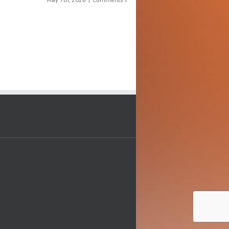
The
on
July 9th, 2026
|
Comments Off
Science
Ju
Behind
10
What
Ch
We
Di
Eat
Aw
Da