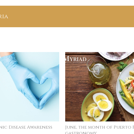
n
ria
ay
Physical Activity Day in Puerto
The Sc
Rico: April 6, 2026
August 4t