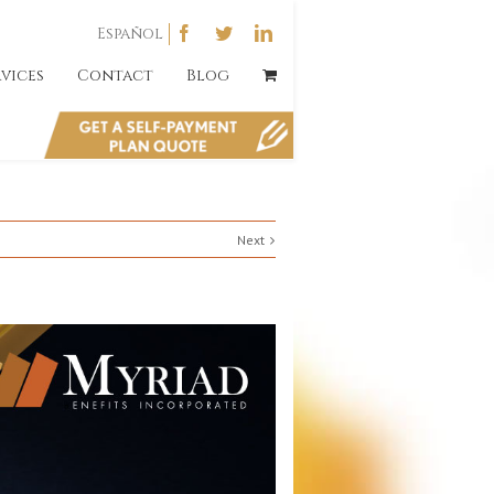
Español
rvices
Contact
Blog
Next