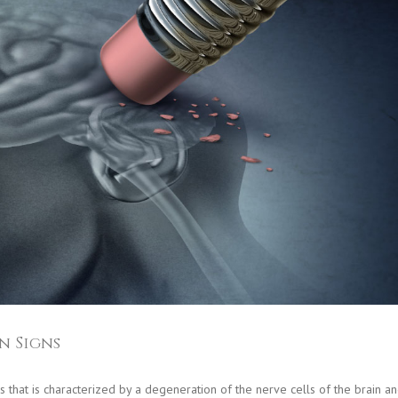
n Signs
s that is characterized by a degeneration of the nerve cells of the brain a