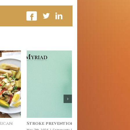
ience Behind What We Eat
July 10: Chronic Dise
Day
on
h, 2026
|
Comments Off