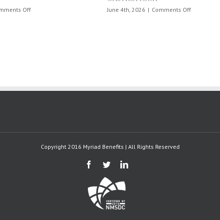
on
April 6th, 2026
|
Comments Off
Physical
Activity
Day
in
Puerto
Rico:
April
6,
2026
Copyright 2016 Myriad Benefits | All Rights Reserved