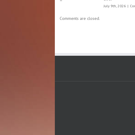
Stroke
prevention
month,
Comments are closed.
May