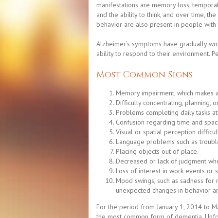
manifestations are memory loss, temporal 
and the ability to think, and over time, th
behavior are also present in people with 
Alzheimer’s symptoms have gradually worse
ability to respond to their environment. 
Most Common Signs
Memory impairment, which makes activ
Difficulty concentrating, planning, 
Problems completing daily tasks at
Confusion regarding time and spac
Visual or spatial perception difficu
Language problems such as trouble
Placing objects out of place.
Decreased or lack of judgment whe
Loss of interest in work events or 
Mood swings, such as sadness for no
unexpected changes in behavior an
For the period from January 1, 2014 to Ma
the most common form of dementia. Unfortu