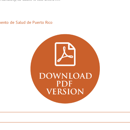
ento de Salud de Puerto Rico
er’s: