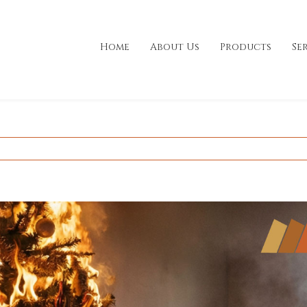
Home
About Us
Products
Se