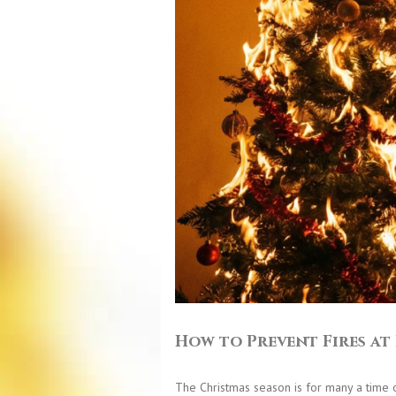
How to Prevent Fires a
The Christmas season is for many a time of