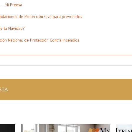
d – Mi Prensa
daciones de Protección Civil para prevenirlos
te la Navidad?
ción Nacional de Protección Contra Incendios
t
ria
mas
n