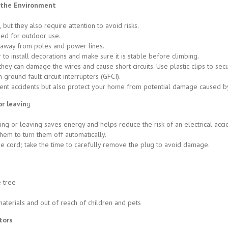
f the Environment
but they also require attention to avoid risks.
ned for outdoor use.
’ away from poles and power lines.
to install decorations and make sure it is stable before climbing.
 they can damage the wires and cause short circuits. Use plastic clips to sec
 ground fault circuit interrupters (GFCI).
ent accidents but also protect your home from potential damage caused b
or leavin
g
ing or leaving saves energy and helps reduce the risk of an electrical acci
hem to turn them off automatically.
e cord; take the time to carefully remove the plug to avoid damage.
e tree
erials and out of reach of children and pets
tors