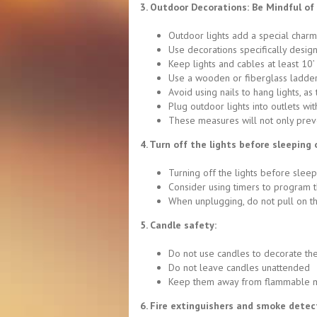
3. Outdoor Decorations: Be Mindful o
Outdoor lights add a special charm, 
Use decorations specifically desig
Keep lights and cables at least 10
Use a wooden or fiberglass ladder 
Avoid using nails to hang lights, as
Plug outdoor lights into outlets with
These measures will not only prev
4. Turn off the lights before sleeping 
Turning off the lights before sleep
Consider using timers to program t
When unplugging, do not pull on th
5. Candle safety:
Do not use candles to decorate th
Do not leave candles unattended
Keep them away from flammable mat
6. Fire extinguishers and smoke detec