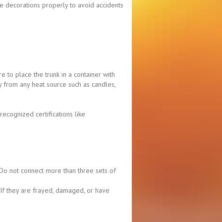
e decorations properly to avoid accidents
e to place the trunk in a container with
ay from any heat source such as candles,
ecognized certifications like
. Do not connect more than three sets of
. If they are frayed, damaged, or have