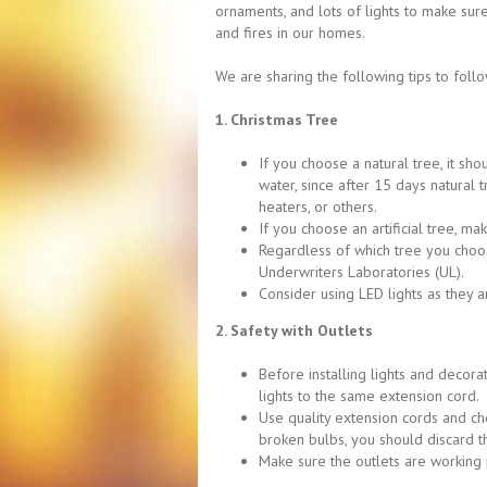
ornaments, and lots of lights to make su
and fires in our homes.
We are sharing the following tips to follo
1. Christmas Tree
If you choose a natural tree, it sho
water, since after 15 days natural 
heaters, or others.
If you choose an artificial tree, ma
Regardless of which tree you choose
Underwriters Laboratories (UL).
Consider using LED lights as they a
2. Safety with Outlets
Before installing lights and decora
lights to the same extension cord.
Use quality extension cords and che
broken bulbs, you should discard the
Make sure the outlets are working 