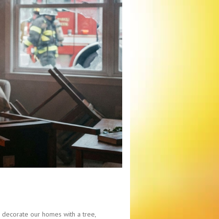
we decorate our homes with a tree,