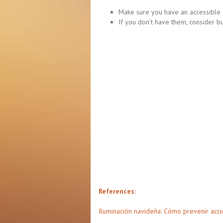
Make sure you have an accessible a
If you don’t have them, consider b
References
:
Iluminación navideña: Cómo prevenir acci