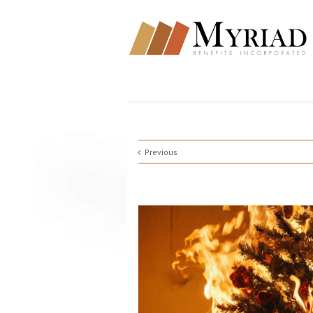
Previous