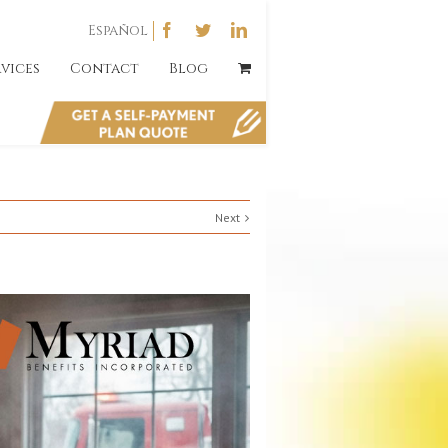
Español
rvices
Contact
Blog
Next