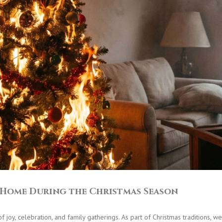
t Home During the Christmas Season
 joy, celebration, and family gatherings. As part of Christmas traditions, 