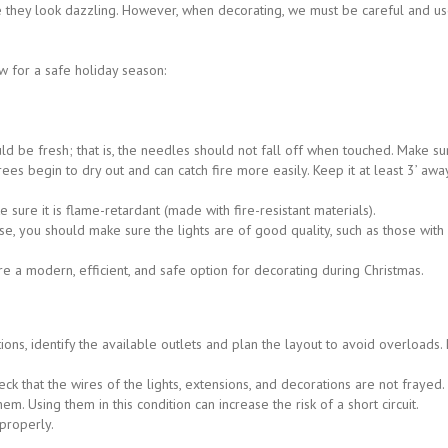
re they look dazzling. However, when decorating, we must be careful and us
w for a safe holiday season:
uld be fresh; that is, the needles should not fall off when touched. Make sur
trees begin to dry out and can catch fire more easily. Keep it at least 3’ aw
ke sure it is flame-retardant (made with fire-resistant materials).
, you should make sure the lights are of good quality, such as those with r
re a modern, efficient, and safe option for decorating during Christmas.
tions, identify the available outlets and plan the layout to avoid overloads
ck that the wires of the lights, extensions, and decorations are not frayed
m. Using them in this condition can increase the risk of a short circuit.
properly.