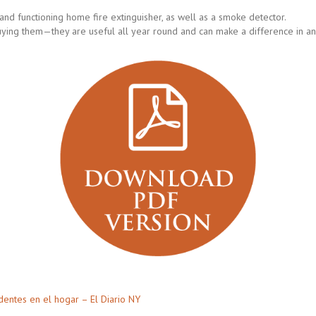
nd functioning home fire extinguisher, as well as a smoke detector.
uying them—they are useful all year round and can make a difference in an
dentes en el hogar – El Diario NY