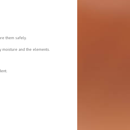
ure them safely.
y moisture and the elements.
dent.