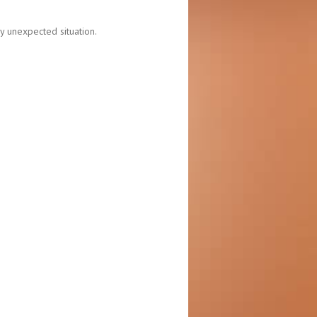
y unexpected situation.