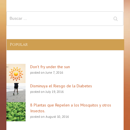
Popular
Don’t fry under the sun
posted on June 7, 2016
Disminuya el Riesgo de la Diabetes
posted on July 19, 2016
8 Plantas que Repelen a los Mosquitos y otros
Insectos.
posted on August 10, 2016