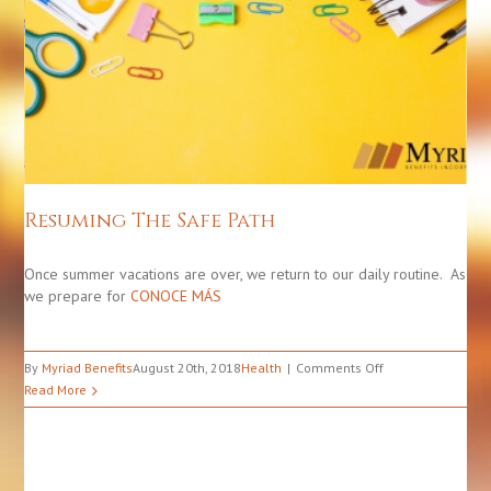
Resuming The Safe Path
Health
Resuming The Safe Path
Once summer vacations are over, we return to our daily routine. As
we prepare for
CONOCE MÁS
on
By
Myriad Benefits
August 20th, 2018
Health
Comments Off
Resuming
Read More
The
Safe
Path