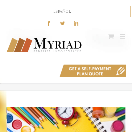
Español