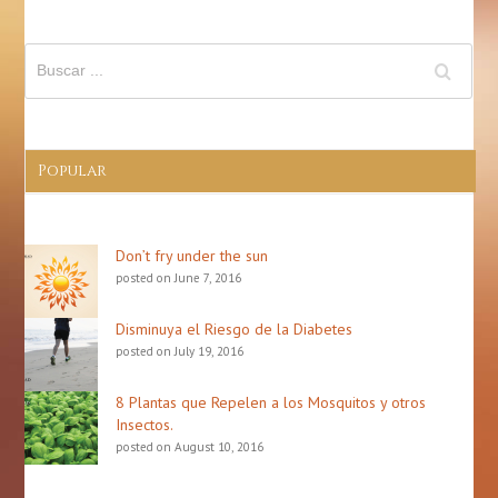
Popular
Don’t fry under the sun
posted on June 7, 2016
Disminuya el Riesgo de la Diabetes
posted on July 19, 2016
8 Plantas que Repelen a los Mosquitos y otros
Insectos.
posted on August 10, 2016