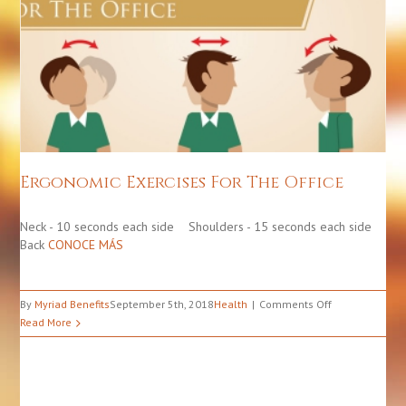
Ergonomic Exercises For The Office
Health
Ergonomic Exercises For The Office
Neck - 10 seconds each side Shoulders - 15 seconds each side
Back
CONOCE MÁS
on
By
Myriad Benefits
September 5th, 2018
Health
Comments Off
Ergonomic
Read More
Exercises
For
The
Office