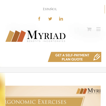
Español