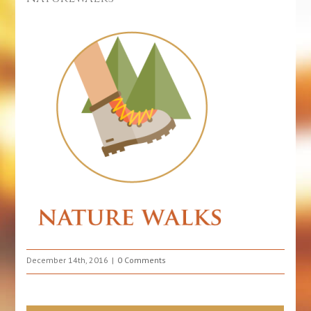
December 14th, 2016
0 Comments