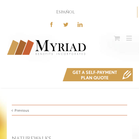
Español
Previous
naturewalks