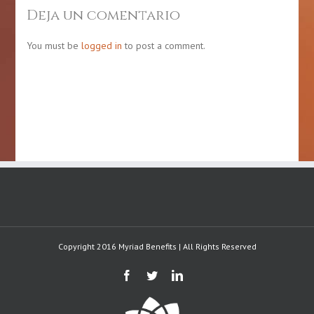
Chronic
month
Deja un comentario
Disease
of
Awareness
Puerto
Day
Rican
You must be
logged in
to post a comment.
gastronomy
Copyright 2016 Myriad Benefits | All Rights Reserved