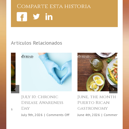
Comparte esta historia
Artículos Relacionados
hronic
June, the month of
How does a
wareness
Puerto Rican
microinsurance
gastronomy
benefit me?
on
on
Comments Off
June 4th, 2026
|
Comments Off
June 3rd, 2026
|
Comment
July
June,
10:
the